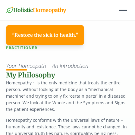
Holistic
Homeopathy
"Restore the sick to health."
PRACTITIONER
Paige
Fox,
DNM
Your Homeopath ~ An Introduction
My Philosophy
Homeopathy ~ is the only medicine that treats the entire 
person, without looking at the body as a “mechanical 
machine” and trying to only fix “certain parts” in a diseased 
person. We look at the Whole and the Symptoms and Signs 
the patient experiences.
Homeopathy conforms with the universal laws of nature – 
humanity and  existence. These laws cannot be changed. In 
this universal truth lies nature, spirituality, being-ness, 