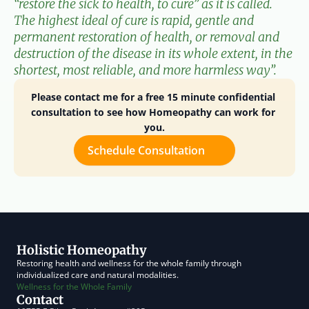
“restore the sick to health, to cure” as it is called. 
The highest ideal of cure is rapid, gentle and 
permanent restoration of health, or removal and 
destruction of the disease in its whole extent, in the 
shortest, most reliable, and more harmless way”.
Please contact me for a free 15 minute confidential 
consultation to see how Homeopathy can work for 
you.
Schedule Consultation
Holistic Homeopathy
Restoring health and wellness for the whole family through 
individualized care and natural modalities.
Wellness for the Whole Family
Contact