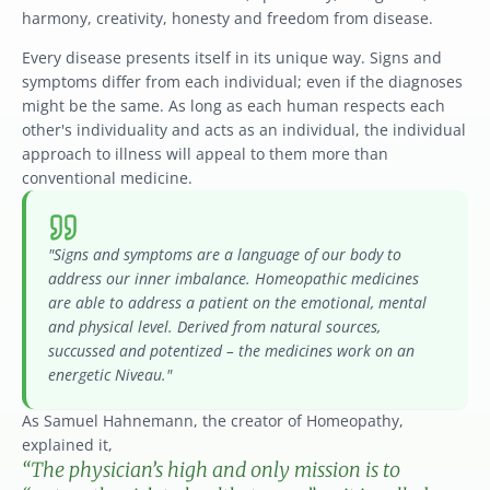
harmony, creativity, honesty and freedom from disease.
Every disease presents itself in its unique way. Signs and 
symptoms differ from each individual; even if the diagnoses 
might be the same. As long as each human respects each 
other's individuality and acts as an individual, the individual 
approach to illness will appeal to them more than 
conventional medicine.
"Signs and symptoms are a language of our body to 
address our inner imbalance. Homeopathic medicines 
are able to address a patient on the emotional, mental 
and physical level. Derived from natural sources, 
succussed and potentized – the medicines work on an 
energetic Niveau."
As Samuel Hahnemann, the creator of Homeopathy, 
explained it,
“The physician’s high and only mission is to 