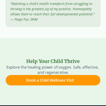
"Watching a child's health transform from struggling to 
thriving is the greatest joy of my practice. Homeopathy 
allows them to reach their full developmental potential." 
— Paige Fox, DNM
Help Your Child Thrive
Explore the healing power of oxygen. Safe, effective, 
and regenerative.
Book a Child Wellness Visit