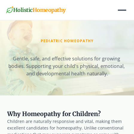
Holistic
Homeopathy
PEDIATRIC HOMEOPATHY
Child
Wellness
Gentle, safe, and effective solutions for growing 
bodies. Supporting your child's physical, emotional, 
and developmental health naturally.
Why Homeopathy for Children?
Children are naturally responsive and vital, making them 
excellent candidates for homeopathy. Unlike conventional 