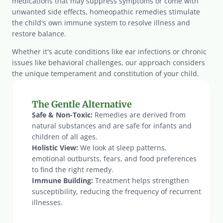
medications that may suppress symptoms or come with 
unwanted side effects, homeopathic remedies stimulate 
the child's own immune system to resolve illness and 
restore balance.
Whether it's acute conditions like ear infections or chronic 
issues like behavioral challenges, our approach considers 
the unique temperament and constitution of your child.
The Gentle Alternative
Safe & Non-Toxic:
 Remedies are derived from 
natural substances and are safe for infants and 
children of all ages.
Holistic View:
 We look at sleep patterns, 
emotional outbursts, fears, and food preferences 
to find the right remedy.
Immune Building:
 Treatment helps strengthen 
susceptibility, reducing the frequency of recurrent 
illnesses.