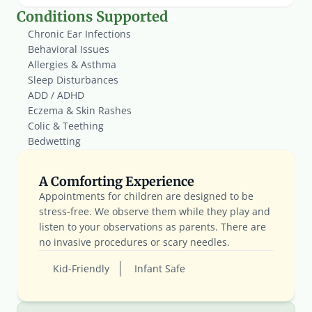
Conditions Supported
Chronic Ear Infections
Behavioral Issues
Allergies & Asthma
Sleep Disturbances
ADD / ADHD
Eczema & Skin Rashes
Colic & Teething
Bedwetting
A Comforting Experience
Appointments for children are designed to be 
stress-free. We observe them while they play and 
listen to your observations as parents. There are 
no invasive procedures or scary needles.
Kid-Friendly
Infant Safe