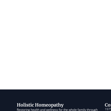
Holistic Homeopathy
Co
1975
Restoring health and wellness for the whole family through 