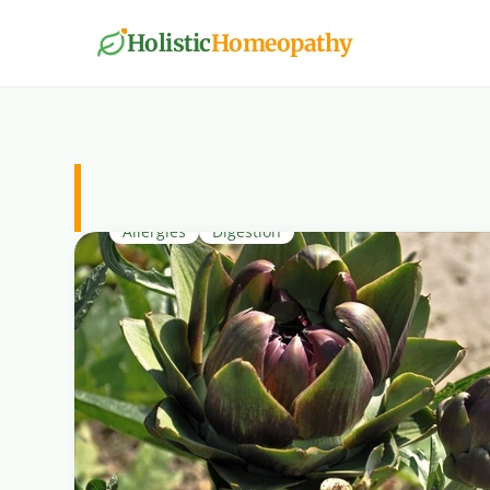
Holistic
Homeopathy
Digestion
Allergies
Digestion