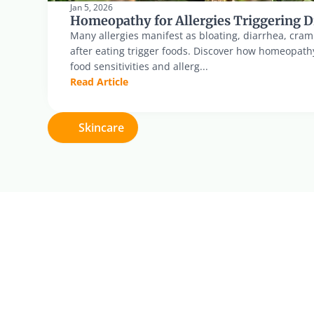
Jan 5, 2026
Homeopathy for Allergies Triggering D
Many allergies manifest as bloating, diarrhea, cram
after eating trigger foods. Discover how homeopath
food sensitivities and allerg...
Read Article
Skincare