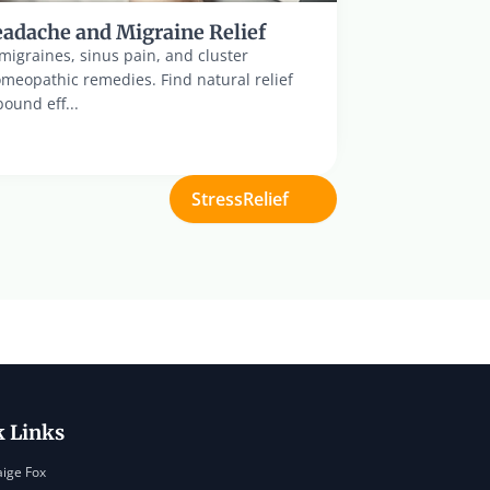
adache and Migraine Relief
igraines, sinus pain, and cluster 
eopathic remedies. Find natural relief 
ound eff...
StressRelief
k Links
aige Fox