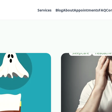
Services
Blog
About
Appointments
FAQ
Con
SleepCare
HeadacheR