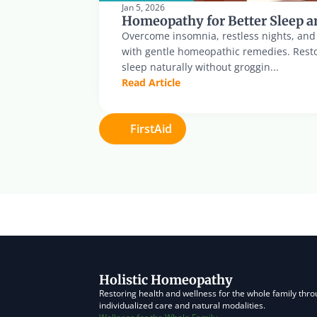
Jan 5, 2026
Homeopathy for Better Sleep a
Overcome insomnia, restless nights, and di
with gentle homeopathic remedies. Resto
sleep naturally without groggin...
Read Article
FirstAid
Holistic Homeopathy
Restoring health and wellness for the whole family thro
individualized care and natural modalities.