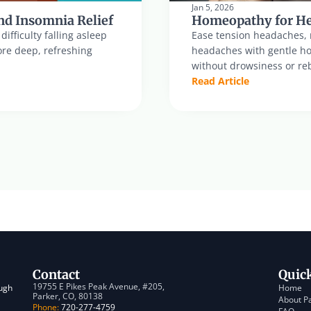
Jan 5, 2026
nd Insomnia Relief
Homeopathy for He
fficulty falling asleep 
Ease tension headaches, m
re deep, refreshing 
headaches with gentle hom
without drowsiness or reb
Read Article
Contact
Quic
19755 E Pikes Peak Avenue, #205, 
ugh 
Home
Parker, CO, 80138
About P
Phone:
 720-277-4759