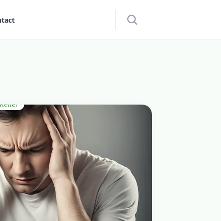
tact
elief