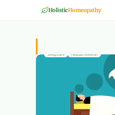
Holistic
Homeopathy
SleepCare
SleepCare
HeadacheRelief