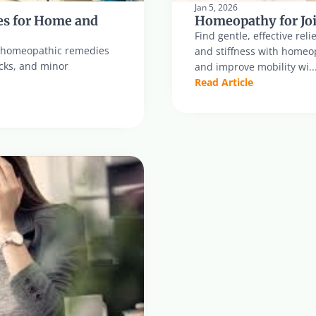
Jan 5, 2026
s for Home and 
Homeopathy for Joi
Find gentle, effective reli
al homeopathic remedies 
and stiffness with homeo
ocks, and minor 
and improve mobility wi..
Read Article