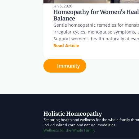
Jan 5, 2026
Homeopathy for Women's Heal
Balance
Gentle homeopathic remedies for menstr
irregular cycles, menopause symptoms, 
Support women's health naturally at ever
Read Article
Immunity
Holistic Homeopathy
Restoring health and wellness for the whole family thro
individualized care and natural modalities.
Wellness for the Whole Family