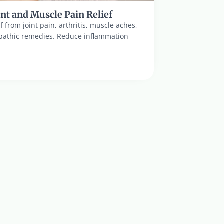
nt and Muscle Pain Relief
ef from joint pain, arthritis, muscle aches, 
pathic remedies. Reduce inflammation 
.