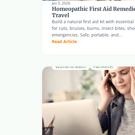
Jan 5, 2026
Homeopathic First Aid Remedie
Travel
Build a natural first aid kit with essenti
for cuts, bruises, burns, insect bites, sh
emergencies. Safe, portable, and...
Read Article
WomensHealth
PainRelief