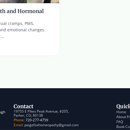
th and Hormonal 
ual cramps, PMS, 
and emotional changes. 
...
Contact
Quic
19755 E Pikes Peak Avenue, #205, 
ugh 
Home
Parker, CO, 80138
About P
Phone:
 720-277-4759
FAQ
Email:
 paigefoxhomeopathy@gmail.com
Book Co