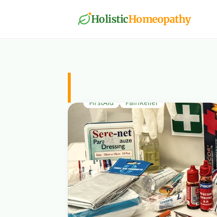
Holistic
Homeopathy
PainRelief
FirstAid
PainRelief