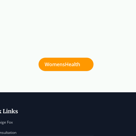
WomensHealth
k Links
aige Fox
nsultation