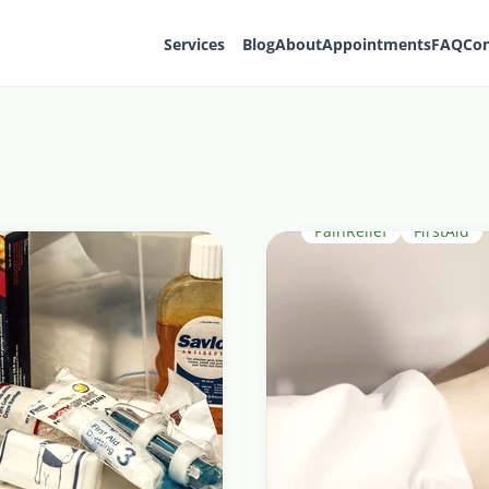
Services
Blog
About
Appointments
FAQ
Con
PainRelief
FirstAid