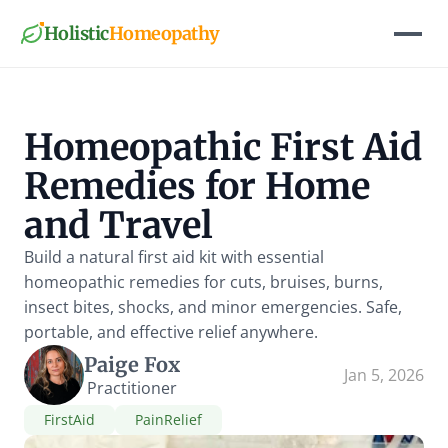
Holistic
Homeopathy
Homeopathic First Aid 
Remedies for Home 
and Travel
Build a natural first aid kit with essential 
homeopathic remedies for cuts, bruises, burns, 
insect bites, shocks, and minor emergencies. Safe, 
portable, and effective relief anywhere.
Paige Fox
Jan 5, 2026
Practitioner
FirstAid
PainRelief