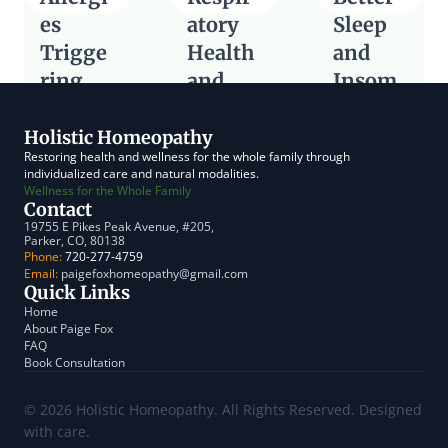
es 
atory 
Sleep 
Trigge
Health 
and 
ring 
and 
Insom
Digesti
Cough
nia 
Read Article
ve
Relief
Holistic Homeopathy
Restoring health and wellness for the whole family through 
Read Article
Read Article
individualized care and natural modalities.
Wellness for the Whole Family
Contact
19755 E Pikes Peak Avenue, #205, 
Parker, CO, 80138
Phone:
 720-277-4759
Email:
 paigefoxhomeopathy@gmail.com
Quick Links
Home
About Paige Fox
FAQ
Book Consultation
© 2026 Holistic Homeopathy. All Rights Reserved. Designed 
with care.