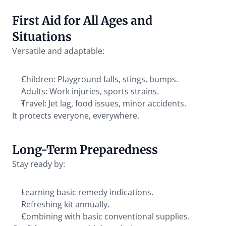
First Aid for All Ages and 
Situations
Versatile and adaptable:
Children: Playground falls, stings, bumps.
Adults: Work injuries, sports strains.
Travel: Jet lag, food issues, minor accidents.
It protects everyone, everywhere.
Long-Term Preparedness
Stay ready by:
Learning basic remedy indications.
Refreshing kit annually.
Combining with basic conventional supplies.