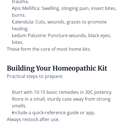
trauma.
Apis Mellifica: Swelling, stinging pain, insect bites, 
burns.
Calendula: Cuts, wounds, grazes to promote 
healing.
Ledum Palustre: Puncture wounds, black eyes, 
bites.
These form the core of most home kits.
Building Your Homeopathic Kit
Practical steps to prepare:
Start with 10-15 basic remedies in 30C potency.
Store in a small, sturdy case away from strong 
smells.
Include a quick-reference guide or app.
Always restock after use.