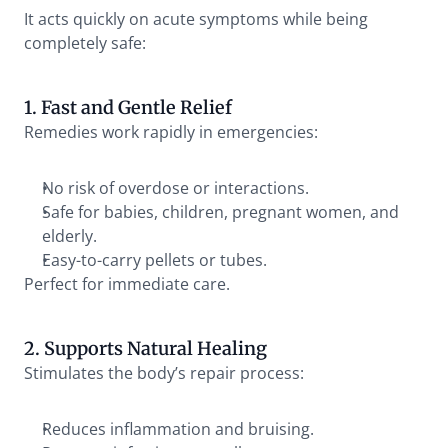
It acts quickly on acute symptoms while being 
completely safe:
1. Fast and Gentle Relief
Remedies work rapidly in emergencies:
No risk of overdose or interactions.
Safe for babies, children, pregnant women, and 
elderly.
Easy-to-carry pellets or tubes.
Perfect for immediate care.
2. Supports Natural Healing
Stimulates the body’s repair process:
Reduces inflammation and bruising.