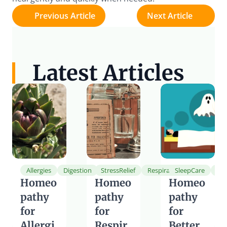
Previous Article
Next Article
Latest Articles
Allergies
Digestion
StressRelief
Respiration
SleepCare
He
Homeo
Homeo
Homeo
pathy 
pathy 
pathy 
for 
for 
for 
Allergi
Respir
Better 