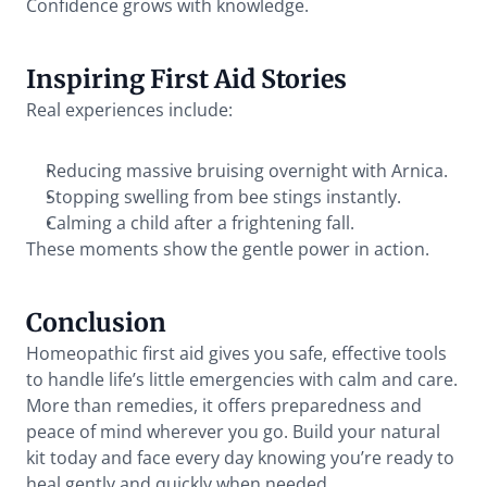
Confidence grows with knowledge.
Inspiring First Aid Stories
Real experiences include:
Reducing massive bruising overnight with Arnica.
Stopping swelling from bee stings instantly.
Calming a child after a frightening fall.
These moments show the gentle power in action.
Conclusion
Homeopathic first aid gives you safe, effective tools 
to handle life’s little emergencies with calm and care. 
More than remedies, it offers preparedness and 
peace of mind wherever you go. Build your natural 
kit today and face every day knowing you’re ready to 
heal gently and quickly when needed.