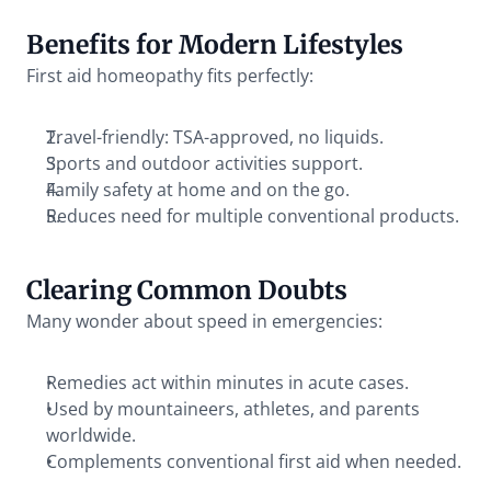
Benefits for Modern Lifestyles
First aid homeopathy fits perfectly:
Travel-friendly: TSA-approved, no liquids.
Sports and outdoor activities support.
Family safety at home and on the go.
Reduces need for multiple conventional products.
Clearing Common Doubts
Many wonder about speed in emergencies:
Remedies act within minutes in acute cases.
Used by mountaineers, athletes, and parents 
worldwide.
Complements conventional first aid when needed.