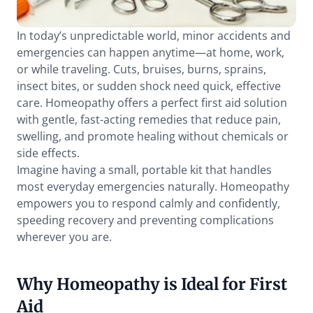
In today’s unpredictable world, minor accidents and 
emergencies can happen anytime—at home, work, 
or while traveling. Cuts, bruises, burns, sprains, 
insect bites, or sudden shock need quick, effective 
care. Homeopathy offers a perfect first aid solution 
with gentle, fast-acting remedies that reduce pain, 
swelling, and promote healing without chemicals or 
side effects.
Imagine having a small, portable kit that handles 
most everyday emergencies naturally. Homeopathy 
empowers you to respond calmly and confidently, 
speeding recovery and preventing complications 
wherever you are.
Why Homeopathy is Ideal for First 
Aid