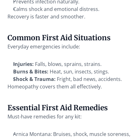
Prevents infection naturally.
Calms shock and emotional distress.
Recovery is faster and smoother.
Common First Aid Situations
Everyday emergencies include:
Injuries:
 Falls, blows, sprains, strains.
Burns & Bites:
 Heat, sun, insects, stings.
Shock & Trauma:
 Fright, bad news, accidents.
Homeopathy covers them all effectively.
Essential First Aid Remedies
Must-have remedies for any kit:
Arnica Montana: Bruises, shock, muscle soreness, 